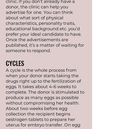
clinic. If you don’t already have a
donor, the clinic can help you
advertise for one. You can think
about what sort of physical
characteristics, personality traits,
educational background etc. you’d
prefer your ideal candidate to have.
Once the advertisements are
published, it’s a matter of waiting for
someone to respond.
CYCLES
A cycle is the whole process from
when your donor starts taking the
drugs right up to the fertilization of
eggs. It takes about 4-6 weeks to
complete. The donor is stimulated to
produce as many eggs as possible
without compromising her health.
About two weeks before egg
collection the recipient begins
oestrogen tablets to prepare her
uterus for embryo transfer. On egg