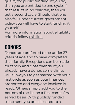
qualify for public funding. If you do,
then you are entitled to one cycle. If
that results in no children, then you
get a second cycle. Should that one
also fail, under current government
policy you will have to start funding it
yourself.
For more information about eligibility
criteria follow
this link
.
DONORS
Donors are preferred to be under 37
years of age and to have completed
their family. Exceptions can be made
for family and close friends. If you
already have a donor, some clinics
will allow you to get started with your
first cycle as soon as your finances
are sorted and everyone involved is
ready. Others simply add you to the
bottom of the list on a first come, first
served basis. With publicly funded
treatment you are allocated to a