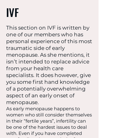
IVF
This section on IVF is written by
one of our members who has
personal experience of this most
traumatic side of early
menopause. As she mentions, it
isn’t intended to replace advice
from your health care
specialists. It does however, give
you some first hand knowledge
of a potentially overwhelming
aspect of an early onset of
menopause.
As early menopause happens to
women who still consider themselves
in their “fertile years”, infertility can
be one of the hardest issues to deal
with. Even if you have completed