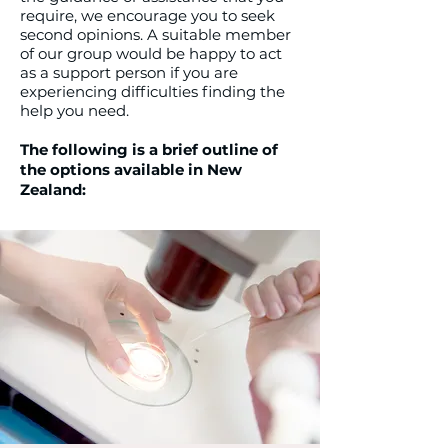
require, we encourage you to seek
second opinions. A suitable member
of our group would be happy to act
as a support person if you are
experiencing difficulties finding the
help you need.
The following is a brief outline of
the options available in New
Zealand: