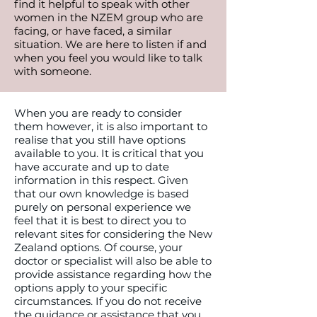
find it helpful to speak with other
women in the NZEM group who are
facing, or have faced, a similar
situation. We are here to listen if and
when you feel you would like to talk
with someone.
When you are ready to consider
them however, it is also important to
realise that you still have options
available to you. It is critical that you
have accurate and up to date
information in this respect. Given
that our own knowledge is based
purely on personal experience we
feel that it is best to direct you to
relevant sites for considering the New
Zealand options. Of course, your
doctor or specialist will also be able to
provide assistance regarding how the
options apply to your specific
circumstances. If you do not receive
the guidance or assistance that you