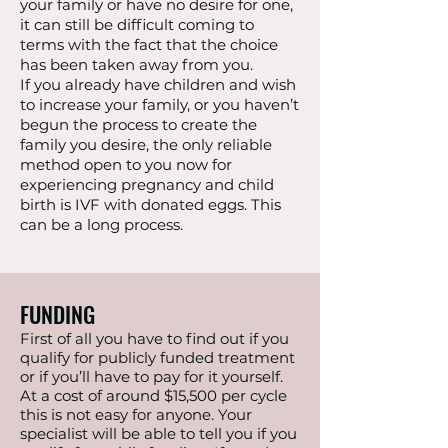
your family or have no desire for one,
it can still be difficult coming to
terms with the fact that the choice
has been taken away from you.
If you already have children and wish
to increase your family, or you haven’t
begun the process to create the
family you desire, the only reliable
method open to you now for
experiencing pregnancy and child
birth is IVF with donated eggs. This
can be a long process.
FUNDING
First of all you have to find out if you
qualify for publicly funded treatment
or if you’ll have to pay for it yourself.
At a cost of around $15,500 per cycle
this is not easy for anyone. Your
specialist will be able to tell you if you