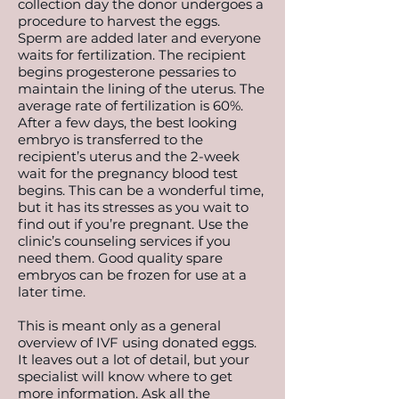
collection day the donor undergoes a
procedure to harvest the eggs.
Sperm are added later and everyone
waits for fertilization. The recipient
begins progesterone pessaries to
maintain the lining of the uterus. The
average rate of fertilization is 60%.
After a few days, the best looking
embryo is transferred to the
recipient’s uterus and the 2-week
wait for the pregnancy blood test
begins. This can be a wonderful time,
but it has its stresses as you wait to
find out if you’re pregnant. Use the
clinic’s counseling services if you
need them. Good quality spare
embryos can be frozen for use at a
later time.
This is meant only as a general
overview of IVF using donated eggs.
It leaves out a lot of detail, but your
specialist will know where to get
more information. Ask all the