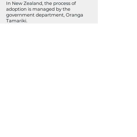
In New Zealand, the process of
adoption is managed by the
government department, Oranga
Tamariki.
This link
will get you started.
Surrogacy
The following site is a great place to
explore your options regarding