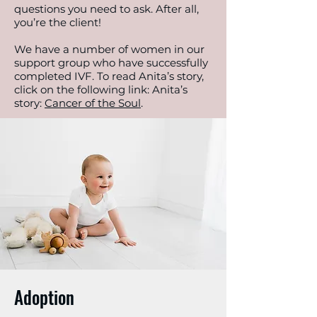
questions you need to ask. After all,
you’re the client!
We have a number of women in our
support group who have successfully
completed IVF. To read Anita’s story,
click on the following link: Anita’s
story:
Cancer of the Soul
.
Adoption