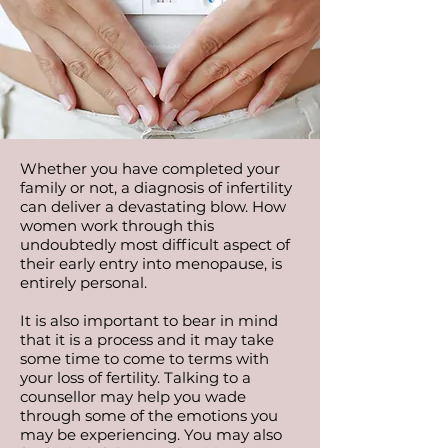
Whether you have completed your
family or not, a diagnosis of infertility
can deliver a devastating blow. How
women work through this
undoubtedly most difficult aspect of
their early entry into menopause, is
entirely personal.
It is also important to bear in mind
that it is a process and it may take
some time to come to terms with
your loss of fertility. Talking to a
counsellor may help you wade
through some of the emotions you
may be experiencing. You may also