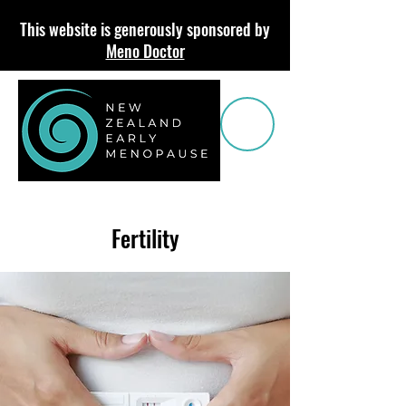
This website is generously sponsored by
Meno Doctor
Fertility