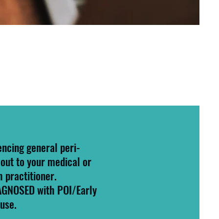
encing general peri-
out to your medical or
h practitioner.
IAGNOSED with POI/Early
use.