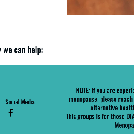
 we can help:
NOTE: if you are experi
menopause, please reach 
Social Media
alternative healt
This groups is for those D
Menopa