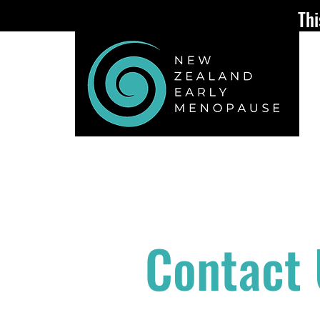
Thi
ABOUT
EARLY or PREMATU
Contact