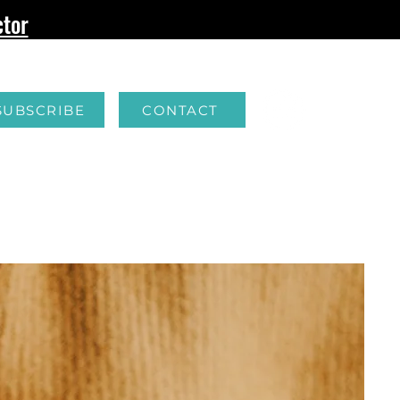
tor
SUBSCRIBE
CONTACT
G
FERTILITY
RESOURCES