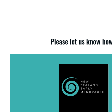
Please let us know how