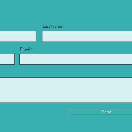
Last Name
Email
Send