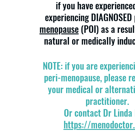
if you have experience
experiencing DIAGNOSED
menopause
(POI)
as a resul
natural or medically indu
NOTE: if you are experienc
peri-menopause, please re
your medical or alternat
practitioner.
Or contact Dr Linda
https://menodoctor