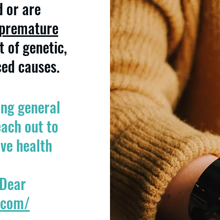
d or are
premature
t of genetic,
ced causes.
ing general
ach out to
ive health
 Dear
.com/