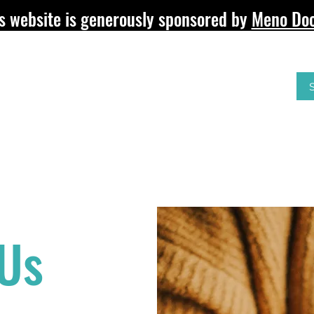
s website is generously sponsored by
Meno Doc
RE?
SURGICAL MENOPAUSE
HEALTH & WELLBEIN
 Us