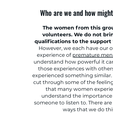
Who are we and how might
The women from this grou
volunteers. We do not bri
qualifications to the support
However, we each have our 
experience of
premature men
understand how powerful it ca
those experiences with othe
experienced something similar. 
cut through some of the feelings
that many women experie
understand the importance 
someone to listen to. There ar
ways that we do thi