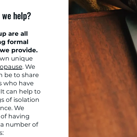
 we help?
p are all
ng formal
 we provide.
own unique
opause
. We
n be to share
rs who have
It can help to
 of isolation
nce. We
of having
e a number of
s: