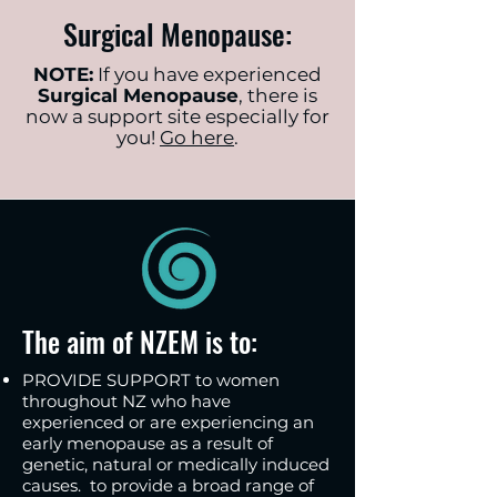
Surgical Menopause:
NOTE:
If you have experienced
Surgical Menopause
, there is
now a support site especially for
you!
Go here
.
The aim of NZEM is to:
PROVIDE SUPPORT to women
throughout NZ who have
experienced or are experiencing an
early menopause as a result of
genetic, natural or medically induced
causes. to provide a broad range of