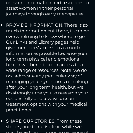
relevant information and resources to
assist women in their personal
journeys through early menopause.
PROVIDE INFORMATION. There is so
much information out there, it can be
overwhelming to know where to go.
Our
Links
and
Library
pages
help
give members' access to as much
information as possible because your
long term physical and emotional
health will benefit from access to a
wide range of resources. Note: w
e do
not advocate any particular way of
managing your symptoms or looking
after your long term health, but we
do strongly urge you to research your
options fully and always discuss
treatment options with your medical
practitioner.
SHARE OUR STORIES. From these
stories, one thing is clear: while we
may have the common experience of