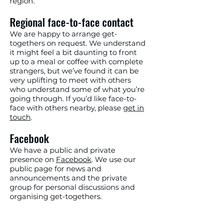
region.
Regional face-to-face contact
We are happy to arrange get-
togethers on request. We understand
it might feel a bit daunting to front
up to a meal or coffee with complete
strangers, but we’ve found it can be
very uplifting to meet with others
who understand some of what you’re
going through. If you’d like face-to-
face with others nearby, please
get in
touch
.
Facebook
We have a public and private
presence on
Facebook
. We use our
public page for news and
announcements and the private
group for personal discussions and
organising get-togethers.