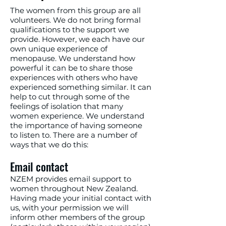
The women from this group are all
volunteers. We do not bring formal
qualifications to the support we
provide. However, we each have our
own unique experience of
menopause. We understand how
powerful it can be to share those
experiences with others who have
experienced something similar. It can
help to cut through some of the
feelings of isolation that many
women experience. We understand
the importance of having someone
to listen to. There are a number of
ways that we do this:
Email contact
NZEM provides email support to
women throughout New Zealand.
Having made your initial contact with
us, with your permission we will
inform other members of the group