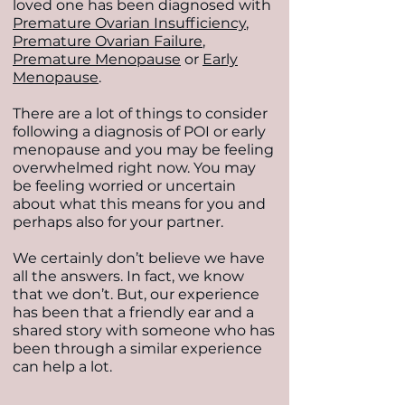
loved one has been diagnosed with
Premature Ovarian Insufficiency
,
Premature Ovarian Failure
,
Premature Menopause
or
Early
Menopause
.
There are a lot of things to consider
following a diagnosis of POI or early
menopause and you may be feeling
overwhelmed right now. You may
be feeling worried or uncertain
about what this means for you and
perhaps also for your partner.
We certainly don’t believe we have
all the answers. In fact, we know
that we don’t. But, our experience
has been that a friendly ear and a
shared story with someone who has
been through a similar experience
can help a lot.