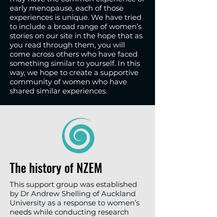
early menopause, each of those
experiences is unique. We have tried
to include a broad range of women’s
stories on our site in the hope that as
you read through them, you will
come across others who have faced
something similar to yourself. In this
way, we hope to create a supportive
community of women who have
shared similar experiences.
The history of NZEM
This support group was established
by Dr Andrew Shelling of Auckland
University as a response to women’s
needs while conducting research