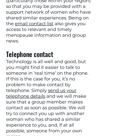
(particularly those within your region)
so that you may be provided with a
support network of women who have
shared similar experiences. Being on
the
email contact list
also gives you
access to relevant and timely
menopause information and group
news.
Telephone contact
Technology is all well and good, but
you might find it easier to talk to
someone in ‘real time’ on the phone.
If this is the case for you, it’s no
problem to make contact by
telephone. Simply
send us your
telephone details
and we will make
sure that a group member makes
contact as soon as possible. We will
try to connect you up with another
woman who has shared a similar
experience to you, and, if at all
possible, someone from your own