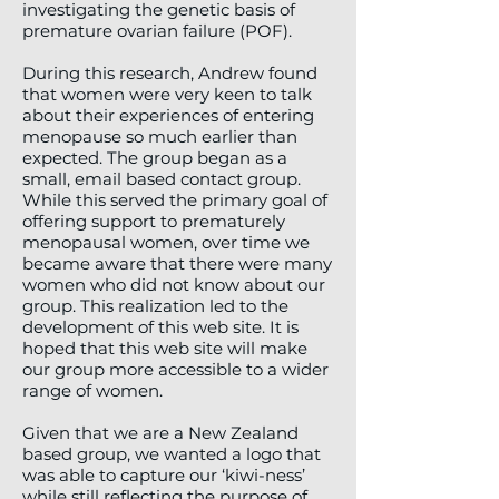
investigating the genetic basis of
premature ovarian failure (POF).
During this research, Andrew found
that women were very keen to talk
about their experiences of entering
menopause so much earlier than
expected. The group began as a
small, email based contact group.
While this served the primary goal of
offering support to prematurely
menopausal women, over time we
became aware that there were many
women who did not know about our
group. This realization led to the
development of this web site. It is
hoped that this web site will make
our group more accessible to a wider
range of women.
Given that we are a New Zealand
based group, we wanted a logo that
was able to capture our ‘kiwi-ness’
while still reflecting the purpose of