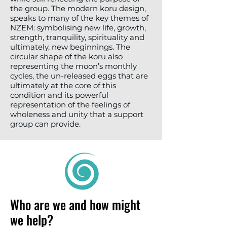
the group. The modern koru design,
speaks to many of the key themes of
NZEM: symbolising new life, growth,
strength, tranquility, spirituality and
ultimately, new beginnings. The
circular shape of the koru also
representing the moon’s monthly
cycles, the un-released eggs that are
ultimately at the core of this
condition and its powerful
representation of the feelings of
wholeness and unity that a support
group can provide.
Who are we and how might
we help?