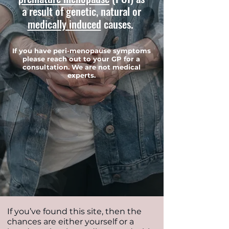
a result of genetic, natural or
medically induced
causes.
If you have peri-menopause symptoms
please reach out to your GP for a
consultation. We are not medical
experts.
If you’ve found this site, then the
chances are either yourself or a