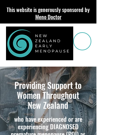
This website is generously sponsored by
Meno Doctor
Providing Support to
Women Throughout
New Zealand
who have experienced or are
e
xperiencing DIAGNOSED
premature menopause
(POI)
as